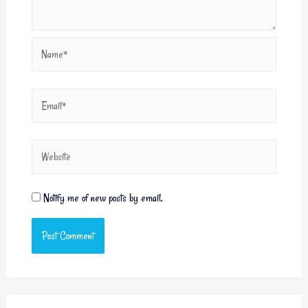
Notify me of new posts by email.