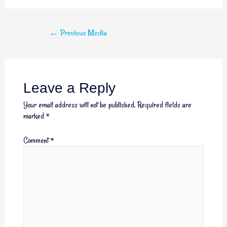
←
Previous Media
Leave a Reply
Your email address will not be published.
Required fields are
marked
*
Comment
*