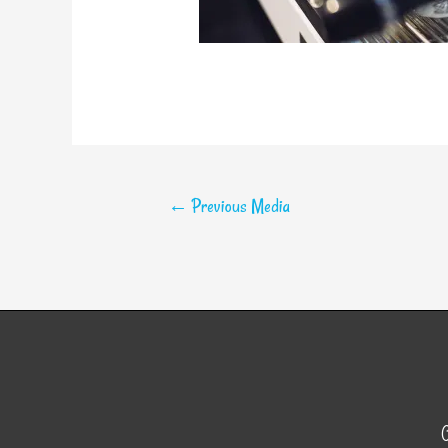
←
Previous Media
C