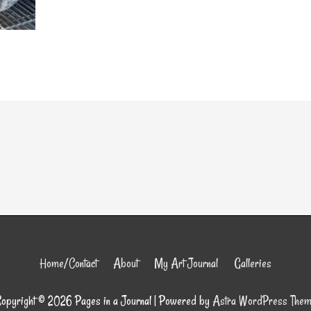
Home/Contact
About
My Art Journal
Galleries
opyright © 2026
Pages in a Journal
| Powered by
Astra WordPress The