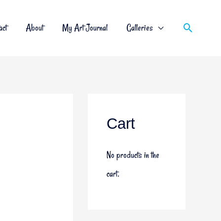
act
About
My Art Journal
Galleries
Cart
No products in the
cart.