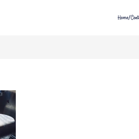
Home/Cont