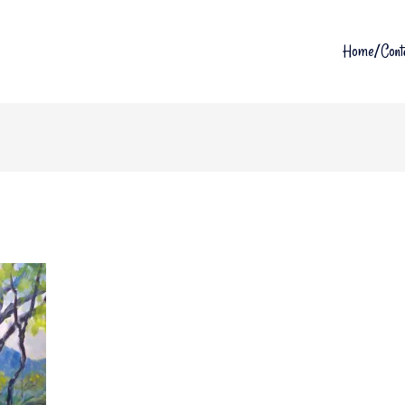
Home/Cont