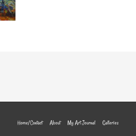
Home/Contact
About
My Art Journal
Galleries