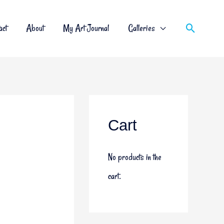
act
About
My Art Journal
Galleries
Cart
No products in the
cart.