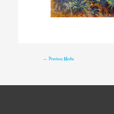
←
Previous Media