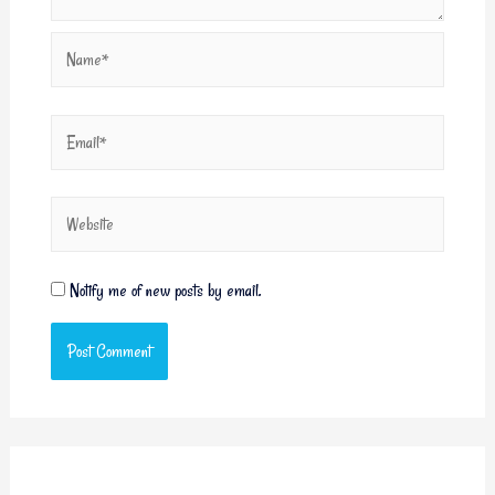
Notify me of new posts by email.