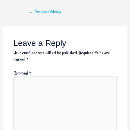
←
Previous Media
Leave a Reply
Your email address will not be published.
Required fields are
marked
*
Comment
*