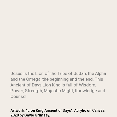
Jesus is the Lion of the Tribe of Judah, the Alpha
and the Omega, the beginning and the end. This
Ancient of Days Lion King is full of Wisdom,
Power, Strength, Majestic Might, Knowledge and
Counsel.
Artwork: "Lion King Ancient of Days", Acrylic on Canvas
2020 by Gayle Grimsey.