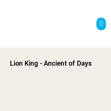
Lion King - Ancient of Days