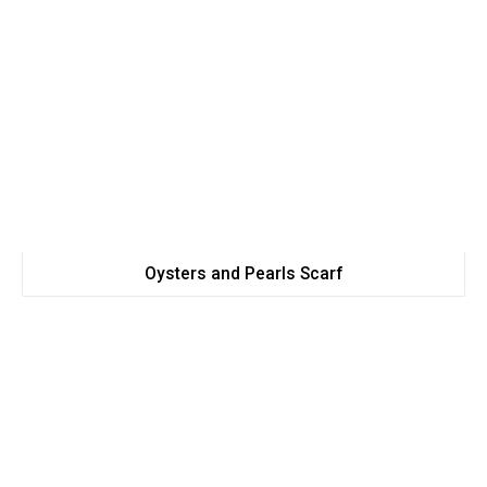
Oysters and Pearls Scarf