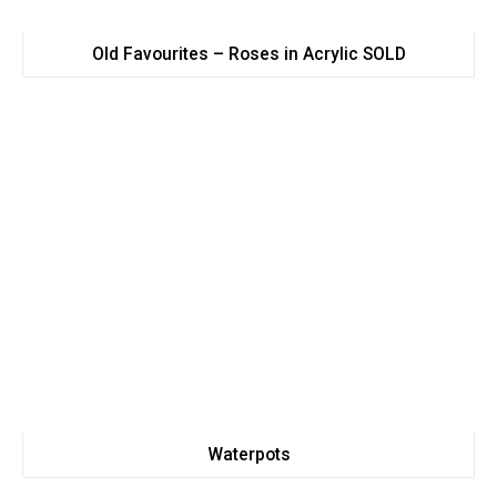
Old Favourites – Roses in Acrylic SOLD
Waterpots