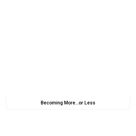
Becoming More…or Less