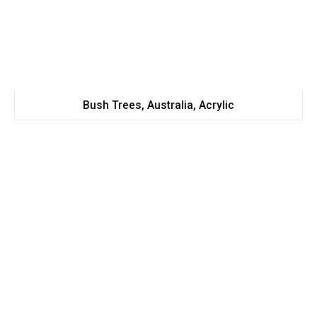
Bush Trees, Australia, Acrylic