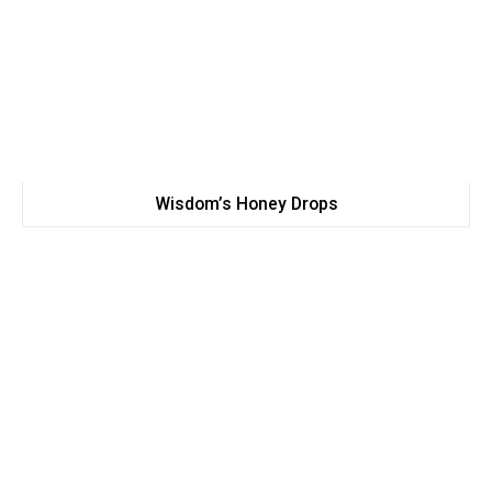
Wisdom’s Honey Drops