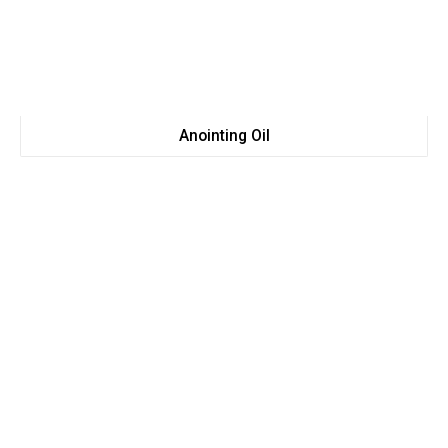
Anointing Oil