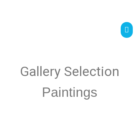
Gallery Selection
Paintings