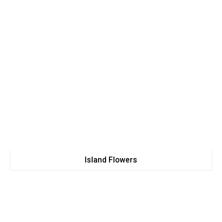
Island Flowers