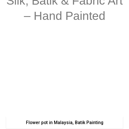
Silk, Batik & Fabric Art
– Hand Painted
Flower pot in Malaysia, Batik Painting