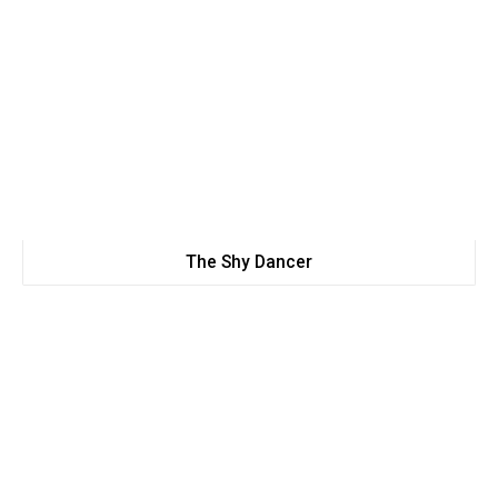
The Shy Dancer