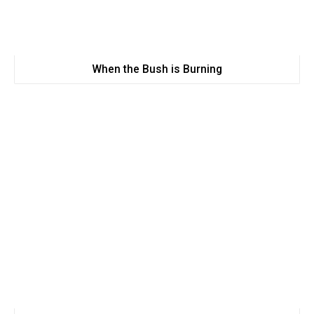
When the Bush is Burning