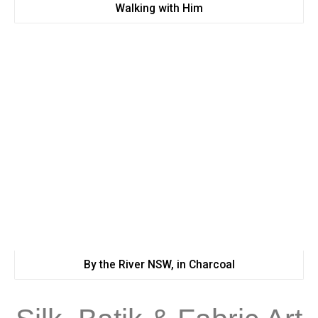
Walking with Him
By the River NSW, in Charcoal