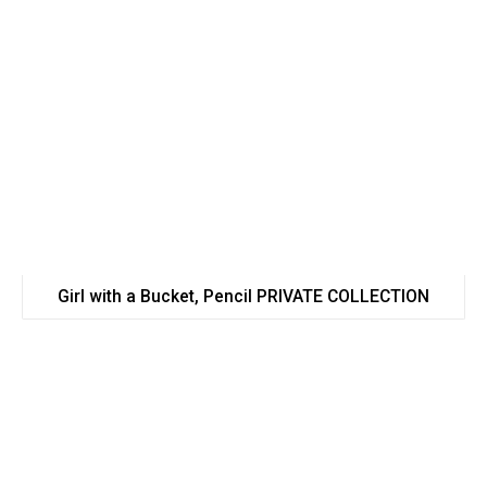
Girl with a Bucket, Pencil PRIVATE COLLECTION