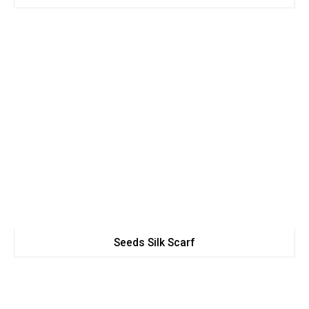
Seeds Silk Scarf