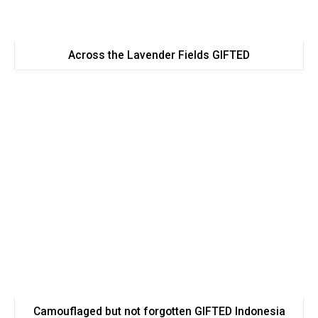
Across the Lavender Fields GIFTED
Camouflaged but not forgotten GIFTED Indonesia