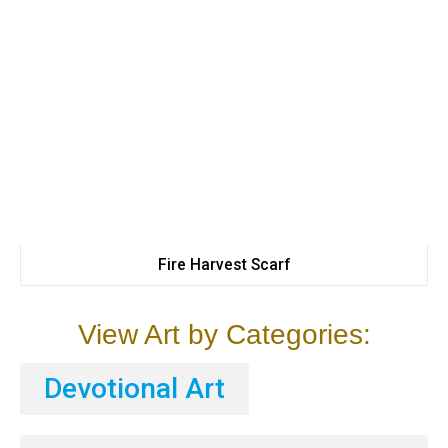
Fire Harvest Scarf
View Art by Categories:
Devotional Art