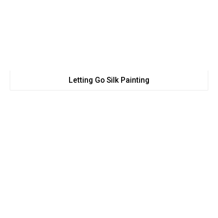
Letting Go Silk Painting