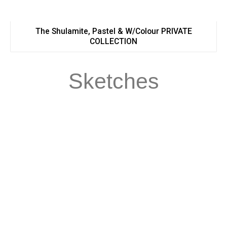
The Shulamite, Pastel & W/Colour PRIVATE
COLLECTION
Sketches