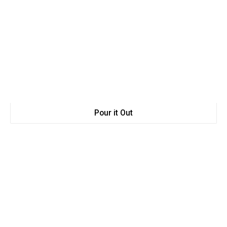
Pour it Out