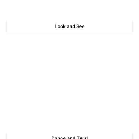
Look and See
Dance and Twirl