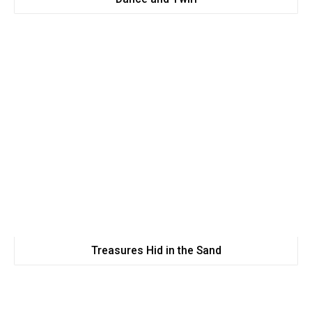
Treasures Hid in the Sand